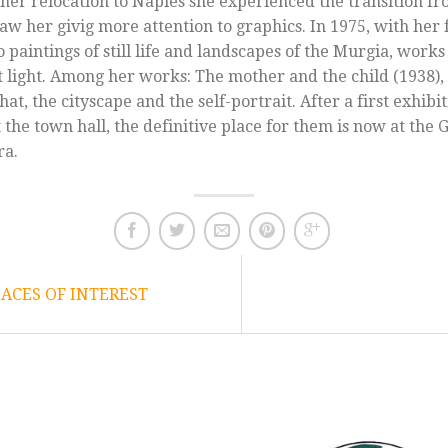
her relocation to Naples she experienced the transition fr
saw her givig more attention to graphics. In 1975, with her 
 paintings of still life and landscapes of the Murgia, works
t light. Among her works: The mother and the child (1938),
at, the cityscape and the self-portrait. After a first exhibi
 the town hall, the definitive place for them is now at the 
ra.
CES OF INTEREST