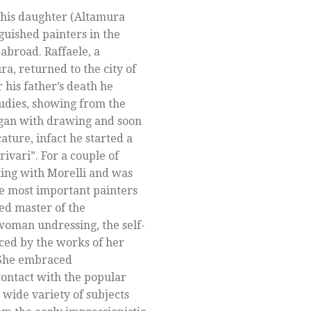
 his daughter (Altamura
guished painters in the
 abroad. Raffaele, a
a, returned to the city of
r his father’s death he
tudies, showing from the
egan with drawing and soon
cature, infact he started a
ivari”. For a couple of
ting with Morelli and was
he most important painters
ed master of the
 woman undressing, the self-
ced by the works of her
. She embraced
ontact with the popular
 wide variety of subjects