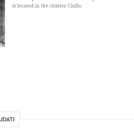
is located in the cloister Cinfio.
UDATI