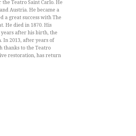
r the Teatro Saint Carlo. He
l and Austria. He became a
ed a great success with The
ht. He died in 1870. His
ears after his birth, the
In 2013, after years of
h thanks to the Teatro
ive restoration, has return