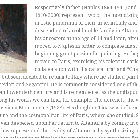
Respectively father (Naples 1864-1941) and
1910-2000) represent two of the most distin
artistic panorama of their time, in Italy and
descendant of an old noble family in Altamur
his ancestors at the age of 14 and later, afte
moved to Naples in order to complete his s
beginning great passion for painting. He b
moved to Paris, exercising his talent in cari
collaboration with “La caricatura” and “Char
 but soon decided to return to Italy where he studied pain
 Previati and Segantini. He is commonly considered one of t
h and twentieth century and is remembered as the undisput
ong his works we can find, for example: The derelicts, the
 de vieux Montmartre (1928). His daughter Tina was influen
lture and the cosmopolitan life of Paris, where she studied
 even deepened upon her return to Altamura by coming in c
t has represented the reality of Altamura, by synthesizing a