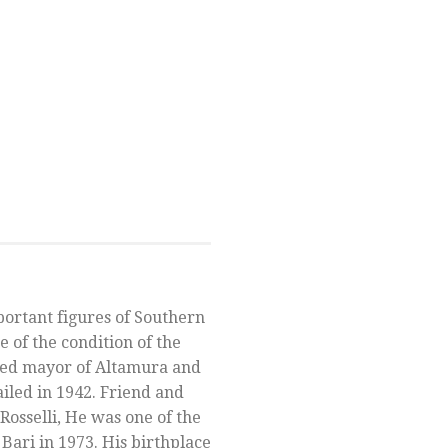
portant figures of Southern
re of the condition of the
cted mayor of Altamura and
iled in 1942. Friend and
Rosselli, He was one of the
 Bari in 1973. His birthplace