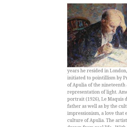
years he resided in London,
initiated to pointillism by
of Apulia of the nineteent
representation of light. Am
portrait (1926), Le Maquis
father as well as by the cu
impressionism, a love that
culture of Apulia. The artis