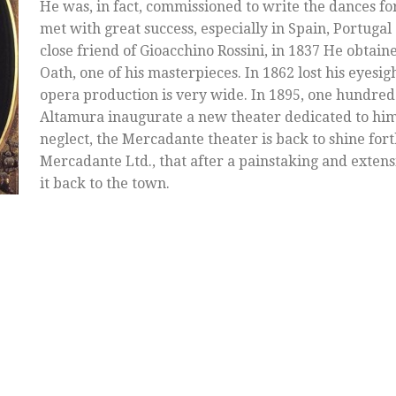
He was, in fact, commissioned to write the dances fo
met with great success, especially in Spain, Portuga
close friend of Gioacchino Rossini, in 1837 He obtain
Oath, one of his masterpieces. In 1862 lost his eyesig
opera production is very wide. In 1895, one hundred y
Altamura inaugurate a new theater dedicated to him. 
neglect, the Mercadante theater is back to shine fort
Mercadante Ltd., that after a painstaking and extens
it back to the town.