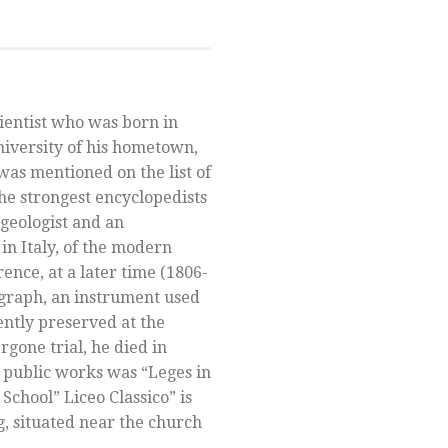
ientist who was born in
niversity of his hometown,
was mentioned on the list of
he strongest encyclopedists
 geologist and an
in Italy, of the modern
orence, at a later time (1806-
ograph, an instrument used
ently preserved at the
gone trial, he died in
 public works was “Leges in
School” Liceo Classico” is
, situated near the church