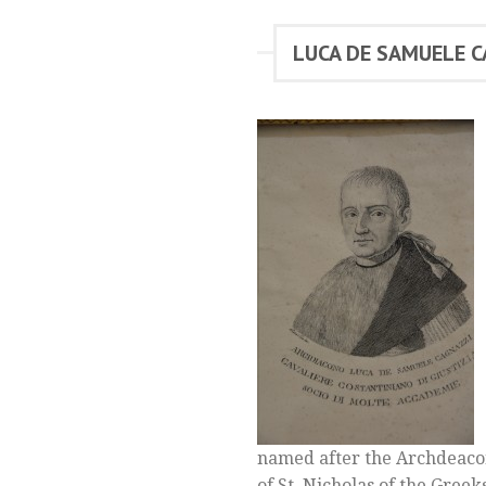
LUCA DE SAMUELE 
named after the Archdeacon
of St. Nicholas of the Greek