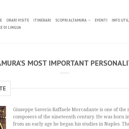
E
ORARI VISITE
ITINERARI
SCOPRI ALTAMURA
EVENTI
INFO UTIL
E DI LINGUA
AMURA’S MOST IMPORTANT PERSONALIT
TE
Giuseppe Saverio Raffaele Mercadante is one of the 
composers of the nineteenth century. He was born i
from an early age he began his studies in Naples. Th