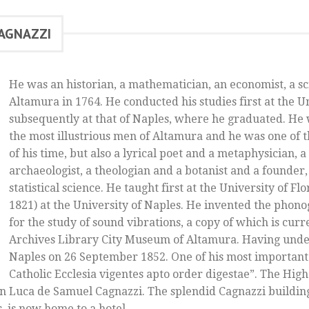
CAGNAZZI
He was an historian, a mathematician, an economist, a sc
Altamura in 1764. He conducted his studies first at the U
subsequently at that of Naples, where he graduated. He 
the most illustrious men of Altamura and he was one of t
of his time, but also a lyrical poet and a metaphysician, a
archaeologist, a theologian and a botanist and a founder, 
statistical science. He taught first at the University of Fl
1821) at the University of Naples. He invented the phon
for the study of sound vibrations, a copy of which is curr
Archives Library City Museum of Altamura. Having under
Naples on 26 September 1852. One of his most important
Catholic Ecclesia vigentes apto order digestae”. The High 
 Luca de Samuel Cagnazzi. The splendid Cagnazzi building
s, is now home to a hotel.