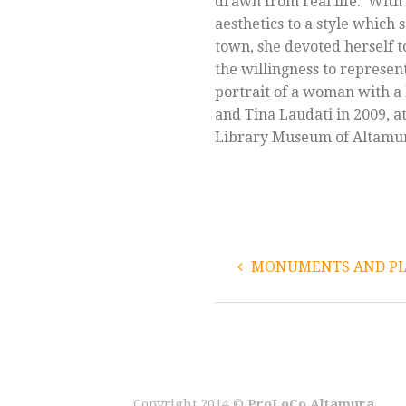
drawn from real life. With 
aesthetics to a style which 
town, she devoted herself to
the willingness to represen
portrait of a woman with a h
and Tina Laudati in 2009, at
Library Museum of Altamu
MONUMENTS AND PLA
Copyright 2014 ©
ProLoCo Altamura
.