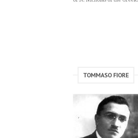
TOMMASO FIORE