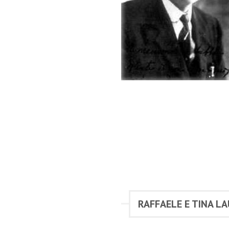
RAFFAELE E TINA LA