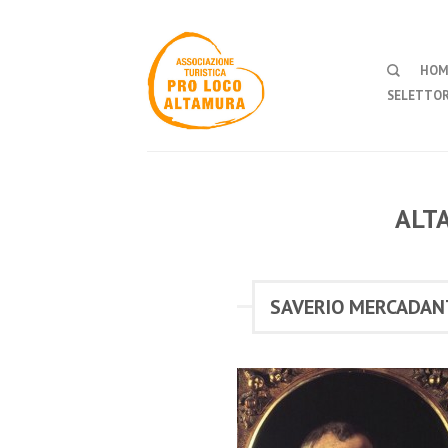
HOM
SELETTOR
ALT
SAVERIO MERCADAN