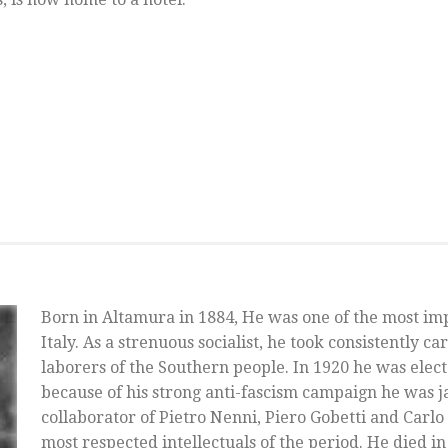
Born in Altamura in 1884, He was one of the most im
Italy. As a strenuous socialist, he took consistently ca
laborers of the Southern people. In 1920 he was ele
because of his strong anti-fascism campaign he was ja
collaborator of Pietro Nenni, Piero Gobetti and Carlo 
most respected intellectuals of the period. He died in