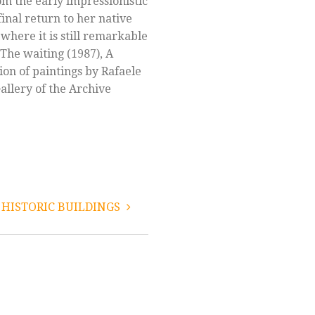
om the early impressionistic
final return to her native
 where it is still remarkable
 The waiting (1987), A
tion of paintings by Rafaele
Gallery of the Archive
HISTORIC BUILDINGS