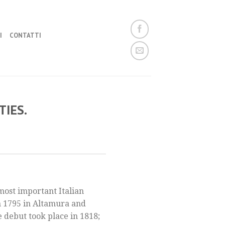
I
CONTATTI
IES.
most important Italian
n 1795 in Altamura and
e debut took place in 1818;