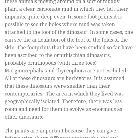
these animals moving around on a sort of muddy
plain, a clear carbonate mud in which they left their
imprints, quite deep even. In some foot prints it is
possible to see the holes where mud was taken
attached to the foot of the dinosaur. In some cases, one
can see the articulation of the foot or the folds of the
skin. The footprints that have been studied so far have
been ascribed to the ornithischian dinosaurs,
probably ornithopods (with three toes).
Marginocephalia and thyreophora are not escluded.
All of these dinosaurs are herbivores. It is assumed
that these dinosaurs were smaller than their
contemporaries. The area in which they lived was
geographically isolated. Therefore, there was less
room and need for them to evolve as enormous as
other dinosaurs.
The prints are important because they can give