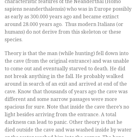
characteristic features of the Neanderthal (Homo
sapiens neanderthalensis) who was in Europe possibly
as early as 300.000 years ago and became extinct
around 28.000 years ago. Thus modern Italians (or
humans) do not derive from this skeleton or these
species.
Theory is that the man (while hunting) fell down into
the cave (from the original entrance) and was unable
to come out and eventually starved to death. He did
not break anything in the fall. He probably walked
around in search of an exit and arrived at end of the
cave. Know that thousands of years ago the cave was
different and some narrow passages were more
spacious for sure. Note that inside the cave there’s no
light besides arriving from the entrance. A total
darkness can lead to panic. Other theory is that he
died outside the cave and was washed inside by water