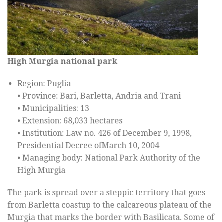
High Murgia
national park
Region: Puglia
• Province: Bari, Barletta, Andria and Trani
• Municipalities: 13
• Extension: 68,033 hectares
• Institution: Law no. 426 of December 9, 1998,
Presidential Decree ofMarch 10, 2004
• Managing body: National Park Authority of the
High Murgia
The park is spread over a steppic territory that goes
from Barletta coastup to the calcareous plateau of the
Murgia that marks the border with Basilicata. Some of