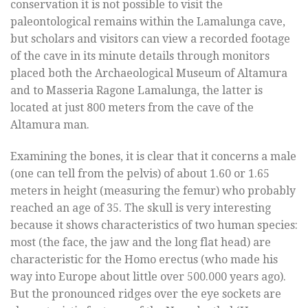
conservation it is not possible to visit the
paleontological remains within the Lamalunga cave,
but scholars and visitors can view a recorded footage
of the cave in its minute details through monitors
placed both the Archaeological Museum of Altamura
and to Masseria Ragone Lamalunga, the latter is
located at just 800 meters from the cave of the
Altamura man.
Examining the bones, it is clear that it concerns a male
(one can tell from the pelvis) of about 1.60 or 1.65
meters in height (measuring the femur) who probably
reached an age of 35. The skull is very interesting
because it shows characteristics of two human species:
most (the face, the jaw and the long flat head) are
characteristic for the Homo erectus (who made his
way into Europe about little over 500.000 years ago).
But the pronounced ridges over the eye sockets are