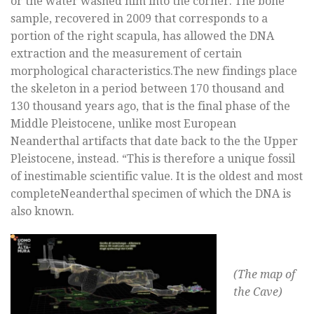
or the water washed him into the corner. The bone
sample, recovered in 2009 that corresponds to a
portion of the right scapula, has allowed the DNA
extraction and the measurement of certain
morphological characteristics.The new findings place
the skeleton in a period between 170 thousand and
130 thousand years ago, that is the final phase of the
Middle Pleistocene, unlike most European
Neanderthal artifacts that date back to the the Upper
Pleistocene, instead. “This is therefore a unique fossil
of inestimable scientific value. It is the oldest and most
completeNeanderthal specimen of which the DNA is
also known.
(The map of
the Cave)