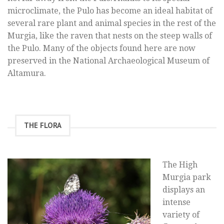
microclimate, the Pulo has become an ideal habitat of
several rare plant and animal species in the rest of the
Murgia, like the raven that nests on the steep walls of
the Pulo. Many of the objects found here are now
preserved in the National Archaeological Museum of
Altamura.
THE FLORA
The High
Murgia park
displays an
intense
variety of