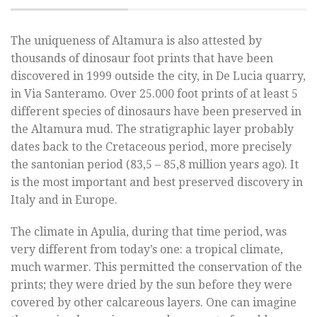
The uniqueness of Altamura is also attested by
thousands of dinosaur foot prints that have been
discovered in 1999 outside the city, in De Lucia quarry,
in Via Santeramo. Over 25.000 foot prints of at least 5
different species of dinosaurs have been preserved in
the Altamura mud. The stratigraphic layer probably
dates back to the Cretaceous period, more precisely
the santonian period (83,5 – 85,8 million years ago). It
is the most important and best preserved discovery in
Italy and in Europe.
The climate in Apulia, during that time period, was
very different from today’s one: a tropical climate,
much warmer. This permitted the conservation of the
prints; they were dried by the sun before they were
covered by other calcareous layers. One can imagine