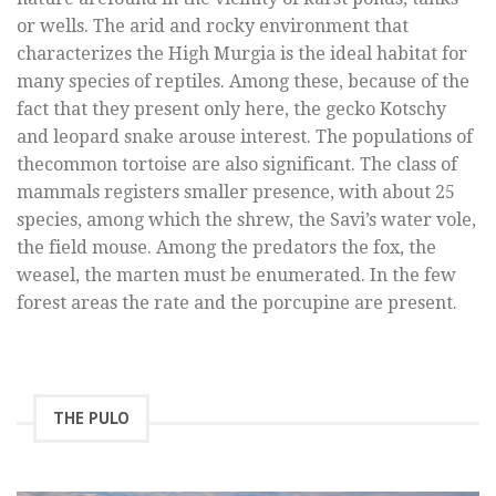
or wells. The arid and rocky environment that
characterizes the High Murgia is the ideal habitat for
many species of reptiles. Among these, because of the
fact that they present only here, the gecko Kotschy
and leopard snake arouse interest. The populations of
thecommon tortoise are also significant. The class of
mammals registers smaller presence, with about 25
species, among which the shrew, the Savi’s water vole,
the field mouse. Among the predators the fox, the
weasel, the marten must be enumerated. In the few
forest areas the rate and the porcupine are present.
THE PULO