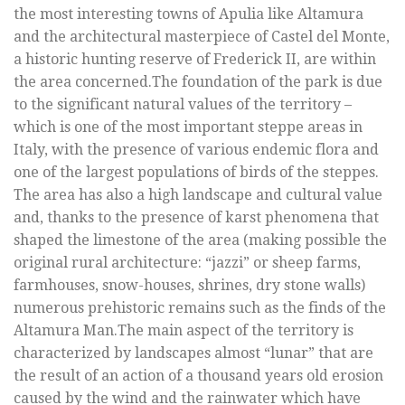
the most interesting towns of Apulia like Altamura
and the architectural masterpiece of Castel del Monte,
a historic hunting reserve of Frederick II, are within
the area concerned.The foundation of the park is due
to the significant natural values of the territory –
which is one of the most important steppe areas in
Italy, with the presence of various endemic flora and
one of the largest populations of birds of the steppes.
The area has also a high landscape and cultural value
and, thanks to the presence of karst phenomena that
shaped the limestone of the area (making possible the
original rural architecture: “jazzi” or sheep farms,
farmhouses, snow-houses, shrines, dry stone walls)
numerous prehistoric remains such as the finds of the
Altamura Man.The main aspect of the territory is
characterized by landscapes almost “lunar” that are
the result of an action of a thousand years old erosion
caused by the wind and the rainwater which have