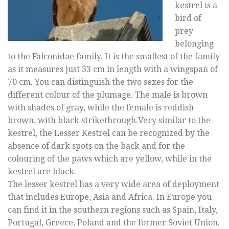
kestrel is a
bird of
prey
belonging
to the Falconidae family. It is the smallest of the family
as it measures just 33 cm in length with a wingspan of
70 cm. You can distinguish the two sexes for the
different colour of the plumage. The male is brown
with shades of gray, while the female is reddish
brown, with black strikethrough.Very similar to the
kestrel, the Lesser Kestrel can be recognized by the
absence of dark spots on the back and for the
colouring of the paws which are yellow, while in the
kestrel are black.
The lesser kestrel has a very wide area of deployment
that includes Europe, Asia and Africa. In Europe you
can find it in the southern regions such as Spain, Italy,
Portugal, Greece, Poland and the former Soviet Union.