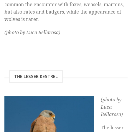
common the encounter with foxes, weasels, martens,
but also rates and badgers, while the appearance of
wolves is rarer.
(photo by Luca Bellarosa)
THE LESSER KESTREL
(photo by
Luca
Bellarosa)
The lesser