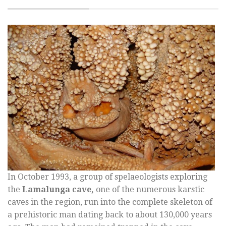
In October 1993, a group of spelaeologists exploring
the
Lamalunga cave,
one of the numerous karstic
caves in the region, run into the complete skeleton of
a prehistoric man dating back to about 130,000 years