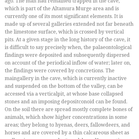
ago. The man had remained trapped in the cave,
which is part of the Altamura Murge area and is
currently one of its most significant elements. It is
made up of several galleries extended not far beneath
the limestone surface, which is crossed by vertical
pits. At a given stage in the long history of the cave, it
is difficult to say precisely when, the palaeontological
findings were deposited and subsequently dispersed
on account of the periodical inflow of water; later on,
the findings were covered by concretions. The
maingallery in the cave, which is currently inactive
and suspended on the bottom of the valley, can be
accessed via a verticalpit, at whose base collapsed
stones and an imposing depositconoid can be found.
On the soil there are spread mostly complete bones of
animals, which show higher concentrations in some
areas; they belong to hyenas, deers, fallowdeers, and
horses and are covered by a thin calcareous sheet as