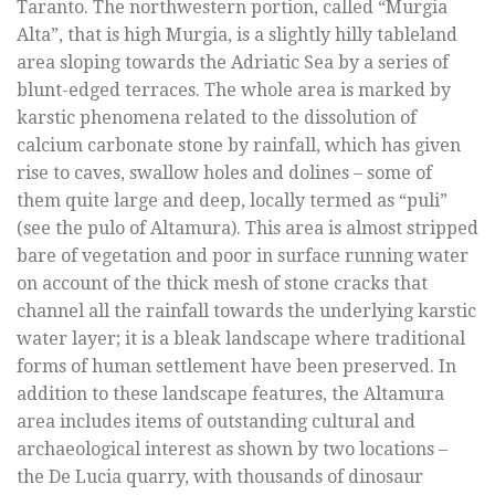
Taranto. The northwestern portion, called “Murgia
Alta”, that is high Murgia, is a slightly hilly tableland
area sloping towards the Adriatic Sea by a series of
blunt-edged terraces. The whole area is marked by
karstic phenomena related to the dissolution of
calcium carbonate stone by rainfall, which has given
rise to caves, swallow holes and dolines – some of
them quite large and deep, locally termed as “puli”
(see the pulo of Altamura). This area is almost stripped
bare of vegetation and poor in surface running water
on account of the thick mesh of stone cracks that
channel all the rainfall towards the underlying karstic
water layer; it is a bleak landscape where traditional
forms of human settlement have been preserved. In
addition to these landscape features, the Altamura
area includes items of outstanding cultural and
archaeological interest as shown by two locations –
the De Lucia quarry, with thousands of dinosaur