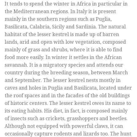
It tends to spend the winter in Africa in particular in
the Mediterranean regions. In Italy it is present
mainly in the southern regions such as Puglia,
Basilicata, Calabria, Sicily and Sardinia. The natural
habitat of the lesser kestrel is made up of barren
lands, arid and open with low vegetation, composed
mainly of grass and shrubs, where it is able to find
food more easily. In winter it settles in the African
savannah. It is a migratory species and attends our
country during the breeding season, between March
and September. The lesser kestrel nests mostly in
caves and holes in Puglia and Basilicata, located under
the roof spaces and in the facades of the old buildings
of historic centers. The lesser kestrel owes its name to
its eating habits. His diet, in fact, is composed mainly
of insects such as crickets, grasshoppers and beetles.
Although not equipped with powerful claws, it can
occasionally capture rodents and lizards too. The hunt