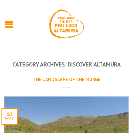
CATEGORY ARCHIVES:
DISCOVER ALTAMURA
THE LANDSCAPE OF THE MURGE
23
MAG