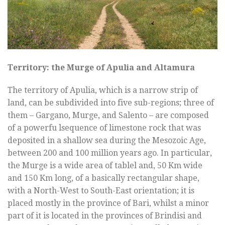
Territory: the Murge of Apulia and Altamura
The territory of Apulia, which is a narrow strip of
land, can be subdivided into five sub-regions; three of
them – Gargano, Murge, and Salento – are composed
of a powerfu lsequence of limestone rock that was
deposited in a shallow sea during the Mesozoic Age,
between 200 and 100 million years ago. In particular,
the Murge is a wide area of tablel and, 50 Km wide
and 150 Km long, of a basically rectangular shape,
with a North-West to South-East orientation; it is
placed mostly in the province of Bari, whilst a minor
part of it is located in the provinces of Brindisi and