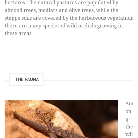
hectares. The natural pastures are populated by
almond trees, medlars and olive trees, while the
steppe soils are covered by the herbaceous vegetation:
there are many species of wild orchids growing in
these areas.
THE FAUNA
Am
on
g
the
wil