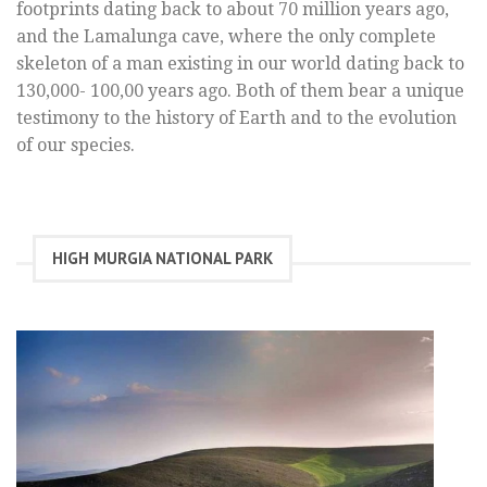
footprints dating back to about 70 million years ago,
and the Lamalunga cave, where the only complete
skeleton of a man existing in our world dating back to
130,000- 100,00 years ago. Both of them bear a unique
testimony to the history of Earth and to the evolution
of our species.
HIGH MURGIA NATIONAL PARK