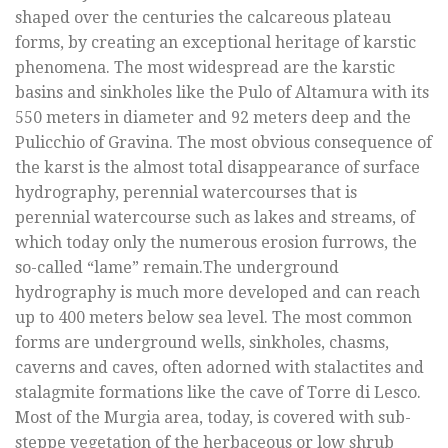
shaped over the centuries the calcareous plateau
forms, by creating an exceptional heritage of karstic
phenomena. The most widespread are the karstic
basins and sinkholes like the Pulo of Altamura with its
550 meters in diameter and 92 meters deep and the
Pulicchio of Gravina. The most obvious consequence of
the karst is the almost total disappearance of surface
hydrography, perennial watercourses that is
perennial watercourse such as lakes and streams, of
which today only the numerous erosion furrows, the
so-called “lame” remain.The underground
hydrography is much more developed and can reach
up to 400 meters below sea level. The most common
forms are underground wells, sinkholes, chasms,
caverns and caves, often adorned with stalactites and
stalagmite formations like the cave of Torre di Lesco.
Most of the Murgia area, today, is covered with sub-
steppe vegetation of the herbaceous or low shrub