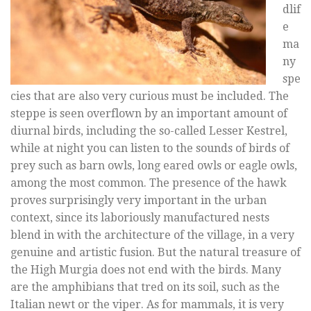
dlif
e
ma
ny
spe
cies that are also very curious must be included. The
steppe is seen overflown by an important amount of
diurnal birds, including the so-called Lesser Kestrel,
while at night you can listen to the sounds of birds of
prey such as barn owls, long eared owls or eagle owls,
among the most common. The presence of the hawk
proves surprisingly very important in the urban
context, since its laboriously manufactured nests
blend in with the architecture of the village, in a very
genuine and artistic fusion. But the natural treasure of
the High Murgia does not end with the birds. Many
are the amphibians that tred on its soil, such as the
Italian newt or the viper. As for mammals, it is very