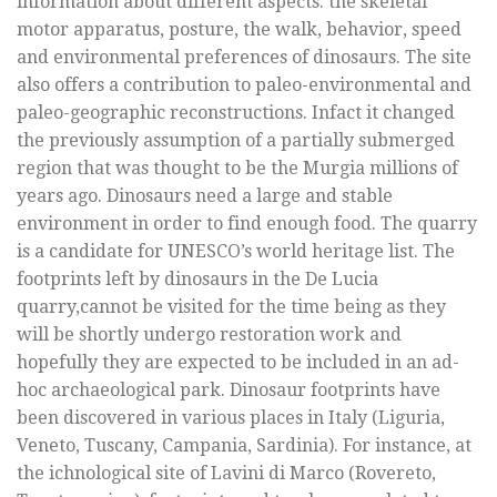
information about different aspects: the skeletal
motor apparatus, posture, the walk, behavior, speed
and environmental preferences of dinosaurs. The site
also offers a contribution to paleo-environmental and
paleo-geographic reconstructions. Infact it changed
the previously assumption of a partially submerged
region that was thought to be the Murgia millions of
years ago. Dinosaurs need a large and stable
environment in order to find enough food. The quarry
is a candidate for UNESCO’s world heritage list. The
footprints left by dinosaurs in the De Lucia
quarry,cannot be visited for the time being as they
will be shortly undergo restoration work and
hopefully they are expected to be included in an ad-
hoc archaeological park. Dinosaur footprints have
been discovered in various places in Italy (Liguria,
Veneto, Tuscany, Campania, Sardinia). For instance, at
the ichnological site of Lavini di Marco (Rovereto,