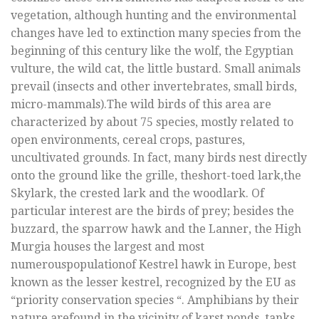
vegetation, although hunting and the environmental
changes have led to extinction many species from the
beginning of this century like the wolf, the Egyptian
vulture, the wild cat, the little bustard. Small animals
prevail (insects and other invertebrates, small birds,
micro-mammals).The wild birds of this area are
characterized by about 75 species, mostly related to
open environments, cereal crops, pastures,
uncultivated grounds. In fact, many birds nest directly
onto the ground like the grille, theshort-toed lark,the
Skylark, the crested lark and the woodlark. Of
particular interest are the birds of prey; besides the
buzzard, the sparrow hawk and the Lanner, the High
Murgia houses the largest and most
numerouspopulationof Kestrel hawk in Europe, best
known as the lesser kestrel, recognized by the EU as
“priority conservation species “. Amphibians by their
nature arefound in the vicinity of karst ponds, tanks