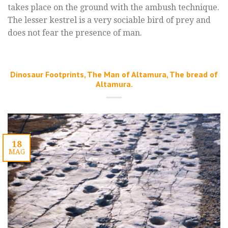
takes place on the ground with the ambush technique.
The lesser kestrel is a very sociable bird of prey and
does not fear the presence of man.
Dinosaur Footprints, The Man of Altamura, The bread of
Altamura.
18
MAG