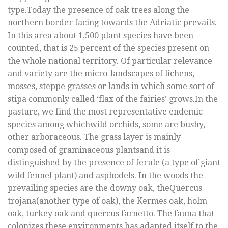
type.Today the presence of oak trees along the
northern border facing towards the Adriatic prevails.
In this area about 1,500 plant species have been
counted, that is 25 percent of the species present on
the whole national territory. Of particular relevance
and variety are the micro-landscapes of lichens,
mosses, steppe grasses or lands in which some sort of
stipa commonly called ‘flax of the fairies’ grows.In the
pasture, we find the most representative endemic
species among whichwild orchids, some are bushy,
other arboraceous. The grass layer is mainly
composed of graminaceous plantsand it is
distinguished by the presence of ferule (a type of giant
wild fennel plant) and asphodels. In the woods the
prevailing species are the downy oak, theQuercus
trojana(another type of oak), the Kermes oak, holm
oak, turkey oak and quercus farnetto. The fauna that
colonizes these environments has adapted itself to the