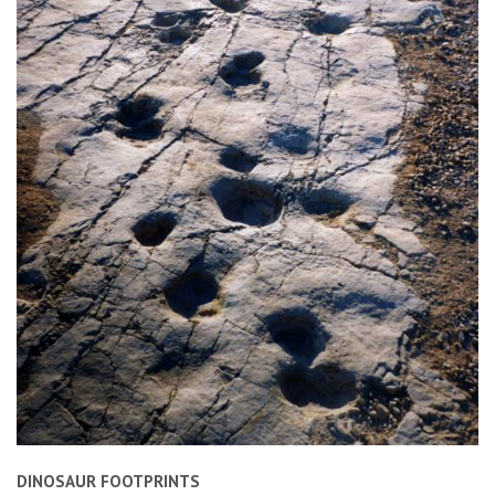
DINOSAUR FOOTPRINTS