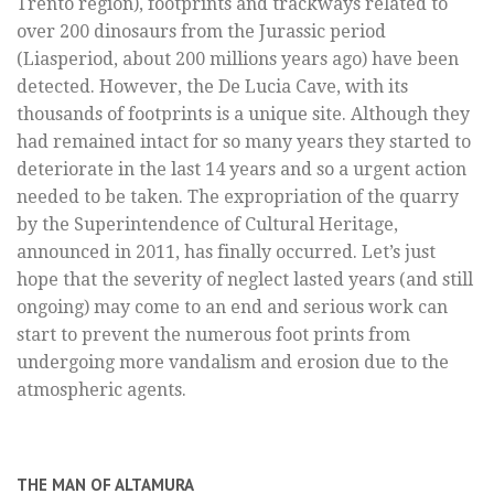
Trento region), footprints and trackways related to
over 200 dinosaurs from the Jurassic period
(Liasperiod, about 200 millions years ago) have been
detected. However, the De Lucia Cave, with its
thousands of footprints is a unique site. Although they
had remained intact for so many years they started to
deteriorate in the last 14 years and so a urgent action
needed to be taken. The expropriation of the quarry
by the Superintendence of Cultural Heritage,
announced in 2011, has finally occurred. Let’s just
hope that the severity of neglect lasted years (and still
ongoing) may come to an end and serious work can
start to prevent the numerous foot prints from
undergoing more vandalism and erosion due to the
atmospheric agents.
THE MAN OF ALTAMURA