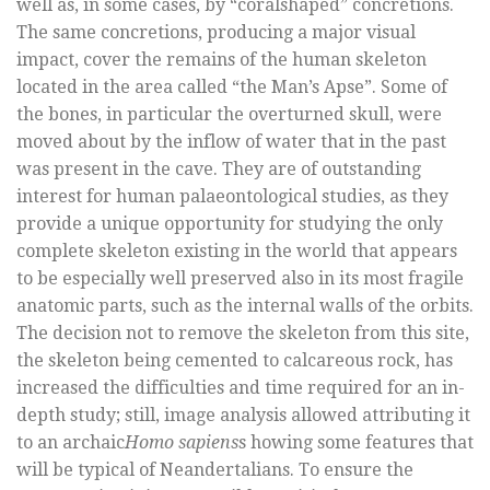
well as, in some cases, by “coralshaped” concretions.
The same concretions, producing a major visual
impact, cover the remains of the human skeleton
located in the area called “the Man’s Apse”. Some of
the bones, in particular the overturned skull, were
moved about by the inflow of water that in the past
was present in the cave. They are of outstanding
interest for human palaeontological studies, as they
provide a unique opportunity for studying the only
complete skeleton existing in the world that appears
to be especially well preserved also in its most fragile
anatomic parts, such as the internal walls of the orbits.
The decision not to remove the skeleton from this site,
the skeleton being cemented to calcareous rock, has
increased the difficulties and time required for an in-
depth study; still, image analysis allowed attributing it
to an archaic
Homo sapiens
s howing some features that
will be typical of Neandertalians. To ensure the