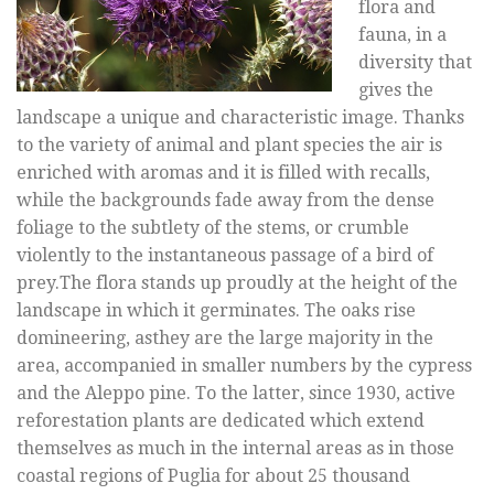
flora and
fauna, in a
diversity that
gives the
landscape a unique and characteristic image. Thanks
to the variety of animal and plant species the air is
enriched with aromas and it is filled with recalls,
while the backgrounds fade away from the dense
foliage to the subtlety of the stems, or crumble
violently to the instantaneous passage of a bird of
prey.The flora stands up proudly at the height of the
landscape in which it germinates. The oaks rise
domineering, asthey are the large majority in the
area, accompanied in smaller numbers by the cypress
and the Aleppo pine. To the latter, since 1930, active
reforestation plants are dedicated which extend
themselves as much in the internal areas as in those
coastal regions of Puglia for about 25 thousand