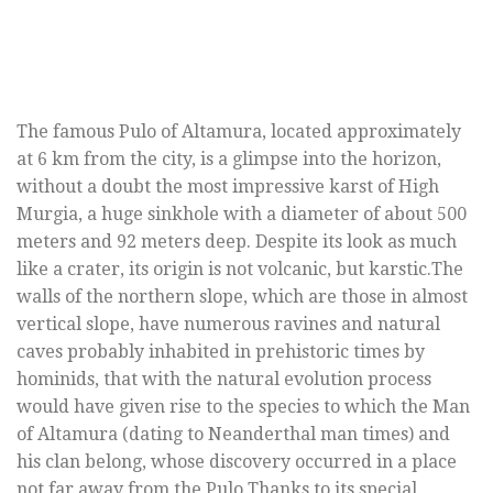
The famous Pulo of Altamura, located approximately
at 6 km from the city, is a glimpse into the horizon,
without a doubt the most impressive karst of High
Murgia, a huge sinkhole with a diameter of about 500
meters and 92 meters deep. Despite its look as much
like a crater, its origin is not volcanic, but karstic.The
walls of the northern slope, which are those in almost
vertical slope, have numerous ravines and natural
caves probably inhabited in prehistoric times by
hominids, that with the natural evolution process
would have given rise to the species to which the Man
of Altamura (dating to Neanderthal man times) and
his clan belong, whose discovery occurred in a place
not far away from the Pulo.Thanks to its special